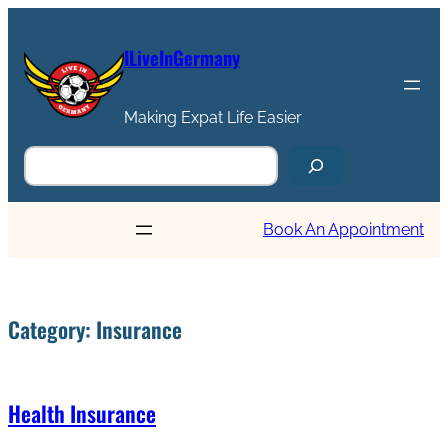
ILiveInGermany
Making Expat Life Easier
Book An Appointment
Category:
Insurance
Health Insurance