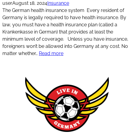
user
August 18, 2024
Insurance
The German health insurance system Every resident of
Germany is legally required to have health insurance. By
law, you must have a health insurance plan (called a
Krankenkasse in German) that provides at least the
minimum level of coverage. Unless you have insurance,
foreigners won’t be allowed into Germany at any cost. No
matter whether…
Read more