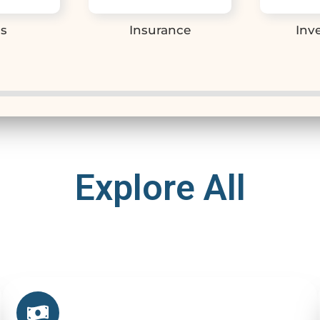
s
Insurance
Inv
Explore All