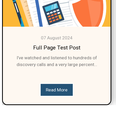
07 August 2024
Full Page Test Post
I’ve watched and listened to hundreds of
discovery calls and a very large percent…
Read More