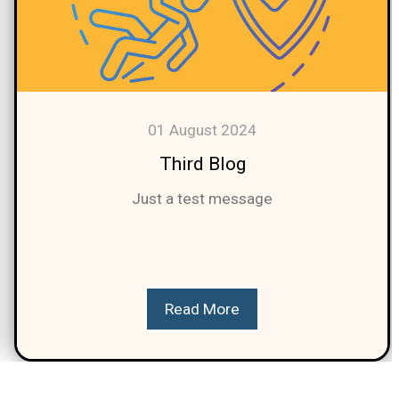
01 August 2024
Third Blog
Just a test message
Read More