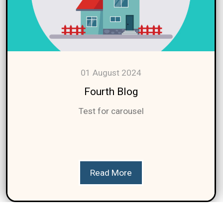
01 August 2024
Fourth Blog
Test for carousel
Read More