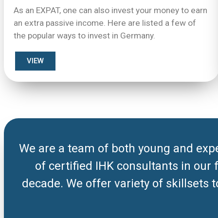
As an EXPAT, one can also invest your money to earn
an extra passive income. Here are listed a few of
the popular ways to invest in Germany.
VIEW
We are a team of both young and expe
of certified IHK consultants in our
decade. We offer variety of skillsets 