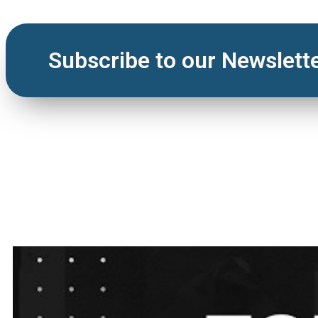
Subscribe to our Newslett