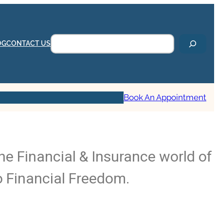
OG
CONTACT US
Book An Appointment
he Financial & Insurance world of
o Financial Freedom.