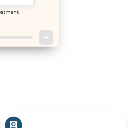
estment