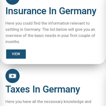
Insurance In Germany
Here you could find the information relevant to
settling in Germany. The list below will give you an
overview of the basic needs in your first couple of
months.
VIEW
Taxes In Germany
Here you have all the necessary knowledge and