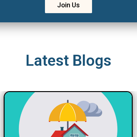
Join Us
Latest Blogs