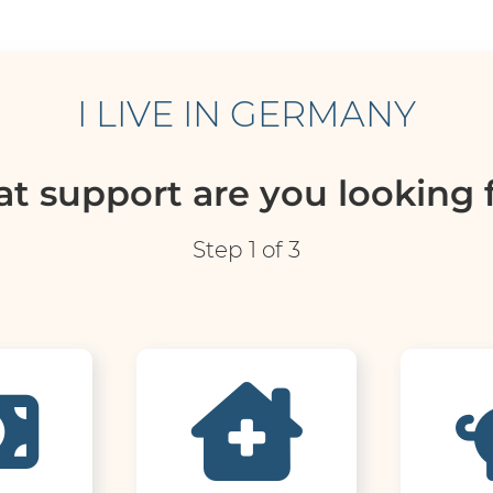
I LIVE IN GERMANY
t support are you looking f
Step 1 of 3