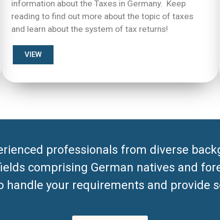
information about the Taxes in Germany. Keep
reading to find out more about the topic of taxes
and learn about the system of tax returns!
VIEW
rienced professionals from diverse back
 fields comprising German natives and for
to handle your requirements and provide so