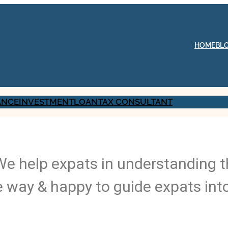
HOME
BL
ANCE
INVESTMENT
LOAN
TAX CONSULTANT
 We help expats in understanding t
 way & happy to guide expats int