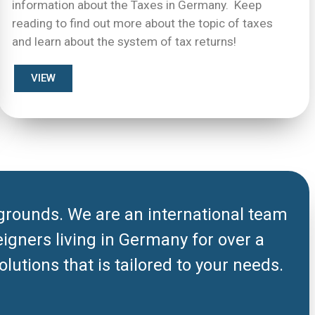
information about the Taxes in Germany. Keep
reading to find out more about the topic of taxes
and learn about the system of tax returns!
VIEW
grounds. We are an international team
eigners living in Germany for over a
lutions that is tailored to your needs.