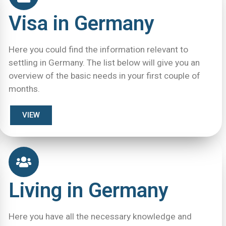
Visa in Germany
Here you could find the information relevant to
settling in Germany. The list below will give you an
overview of the basic needs in your first couple of
months.
VIEW
Living in Germany
Here you have all the necessary knowledge and