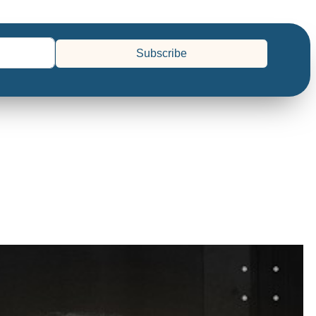
Subscribe