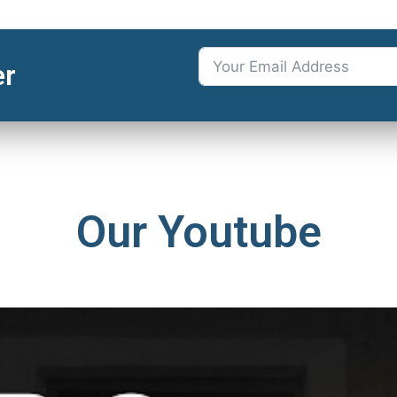
er
Our Youtube