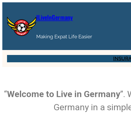
ILiveInGermany
Making Expat Life Easier
INSUR
“
Welcome to Live in Germany
”.
Germany in a simple