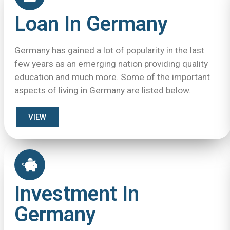
Loan In Germany
Germany has gained a lot of popularity in the last
few years as an emerging nation providing quality
education and much more. Some of the important
aspects of living in Germany are listed below.
VIEW
Investment In
Germany